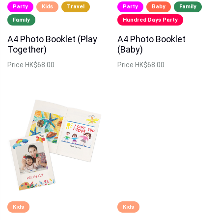
Party
Kids
Travel
Party
Baby
Family
Family
Hundred Days Party
A4 Photo Booklet (Play
A4 Photo Booklet
Together)
(Baby)
Price
HK$68.00
Price
HK$68.00
Kids
Kids