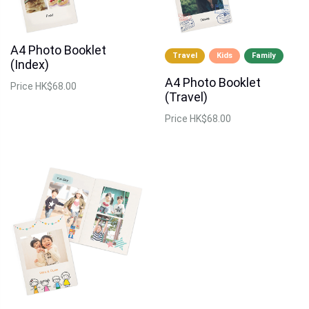
A4 Photo Booklet
Travel
Kids
Family
(Index)
A4 Photo Booklet
Price
HK$68.00
(Travel)
Price
HK$68.00