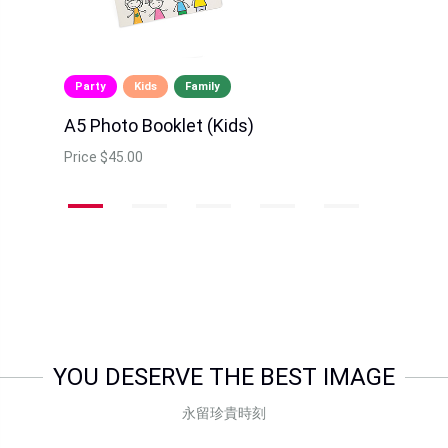
Party
Kids
Family
A5 Photo Booklet (Kids)
Price
$45.00
YOU DESERVE THE BEST IMAGE
永留珍貴時刻