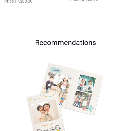
Price
HK$68.00
Recommendations