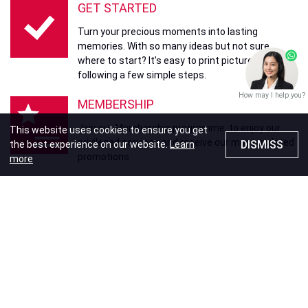
GET STARTED
Turn your precious moments into lasting
memories. With so many ideas but not sure
where to start? It’s easy to print pictures by
following a few simple steps.
How may I help you?
MEMBERSHIP
Join our Membership programme to enjoy our
This website uses cookies to ensure you get
privileged services and receive our most updated
DISMISS
the best experience on our website.
Learn
promotions
more
WE GUARANTEE
Your memories, our promise. Fotomax
guarantees delivery of our products and services
to your satisfaction.