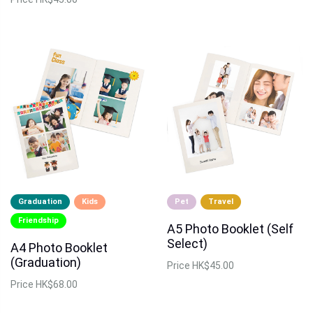
Graduation
Kids
Pet
Travel
Friendship
A5 Photo Booklet (Self
Select)
A4 Photo Booklet
(Graduation)
Price
HK$45.00
Price
HK$68.00