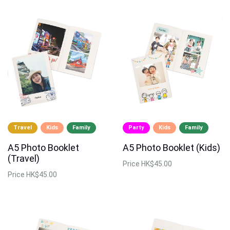
Travel
Kids
Family
Party
Kids
Family
A5 Photo Booklet
A5 Photo Booklet (Kids)
(Travel)
Price
HK$45.00
Price
HK$45.00