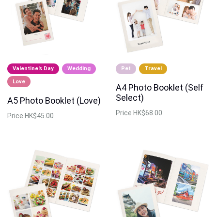
Valentine's Day
Wedding
Pet
Travel
Love
A4 Photo Booklet (Self
Select)
A5 Photo Booklet (Love)
Price
HK$68.00
Price
HK$45.00