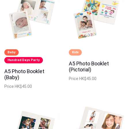
Baby
Kids
Hundred Days Party
A5 Photo Booklet
(Pictorial)
A5 Photo Booklet
(Baby)
Price
HK$45.00
Price
HK$45.00