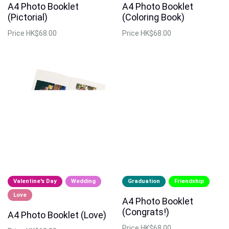
A4 Photo Booklet
A4 Photo Booklet
(Pictorial)
(Coloring Book)
Price
HK$68.00
Price
HK$68.00
Valentine's Day
Wedding
Graduation
Friendship
Love
A4 Photo Booklet
(Congrats!)
A4 Photo Booklet (Love)
Price
HK$68.00