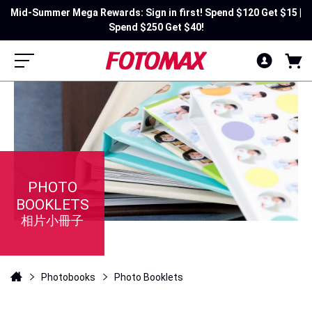
Mid-Summer Mega Rewards: Sign in first! Spend $120 Get $15 |
Spend $250 Get $40!
PHOTO
BOOKLETS
相片小冊子
Photobooks
Photo Booklets