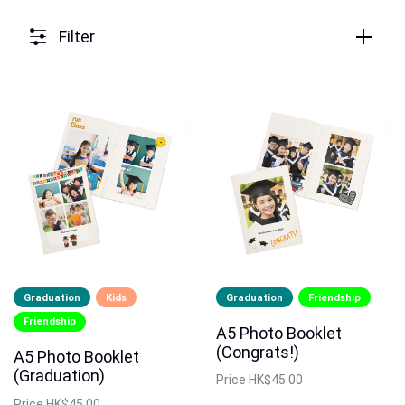
Filter
Graduation
Kids
Graduation
Friendship
Friendship
A5 Photo Booklet
(Congrats!)
A5 Photo Booklet
(Graduation)
Price
HK$45.00
Price
HK$45.00