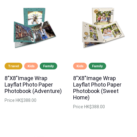
Travel
Kids
Family
Kids
Family
8"X8"Image Wrap
8"X8"Image Wrap
Layflat Photo Paper
Layflat Photo Paper
Photobook (Adventure)
Photobook (Sweet
Home)
Price
HK$388.00
Price
HK$388.00