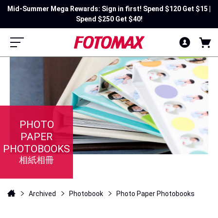
Mid-Summer Mega Rewards: Sign in first! Spend $120 Get $15 |
Spend $250 Get $40!
PHOTO
PAPER
PHOTOBOOKS
相紙相冊
Archived
Photobook
Photo Paper Photobooks