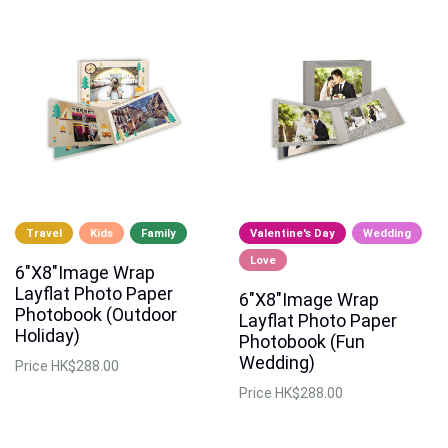
Travel
Kids
Family
Valentine's Day
Wedding
Love
6"X8"Image Wrap
Layflat Photo Paper
6"X8"Image Wrap
Photobook (Outdoor
Layflat Photo Paper
Holiday)
Photobook (Fun
Wedding)
Price
HK$288.00
Price
HK$288.00