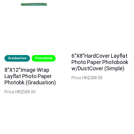
6"X8"HardCover Layflat
Graduation
Friendship
Photo Paper Photobook
w/DustCover (Simple)
8"X12"Image Wrap
Layflat Photo Paper
Price
HK$388.00
Photobk (Graduation)
Price
HK$588.00