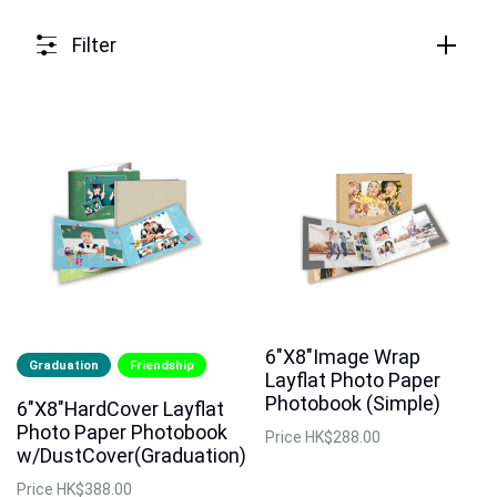
Filter
6"X8"Image Wrap
Graduation
Friendship
Layflat Photo Paper
Photobook (Simple)
6"X8"HardCover Layflat
Photo Paper Photobook
Price
HK$288.00
w/DustCover(Graduation)
Price
HK$388.00