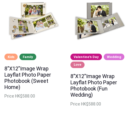
Kids
Family
Valentine's Day
Wedding
Love
8"X12"Image Wrap
Layflat Photo Paper
8"X12"Image Wrap
Photobook (Sweet
Layflat Photo Paper
Home)
Photobook (Fun
Wedding)
Price
HK$588.00
Price
HK$588.00