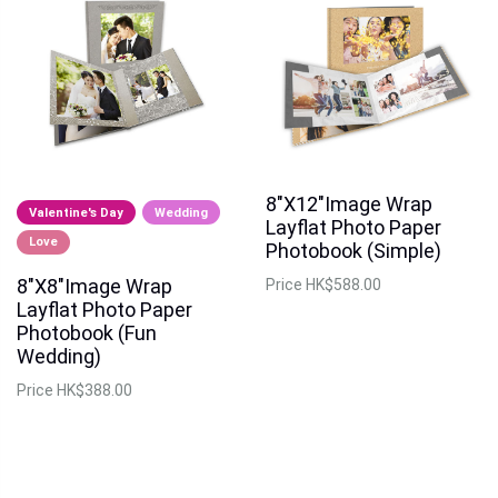
8"X12"Image Wrap
Valentine's Day
Wedding
Layflat Photo Paper
Love
Photobook (Simple)
8"X8"Image Wrap
Price
HK$588.00
Layflat Photo Paper
Photobook (Fun
Wedding)
Price
HK$388.00