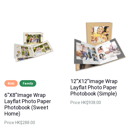
12"X12"Image Wrap
Kids
Family
Layflat Photo Paper
Photobook (Simple)
6"X8"Image Wrap
Layflat Photo Paper
Price
HK$938.00
Photobook (Sweet
Home)
Price
HK$288.00