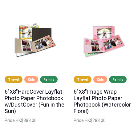
Travel
Kids
Family
Travel
Kids
Family
6"X8"HardCover Layflat
6"X8"Image Wrap
Photo Paper Photobook
Layflat Photo Paper
w/DustCover (Fun in the
Photobook (Watercolor
Sun)
Floral)
Price
HK$388.00
Price
HK$288.00