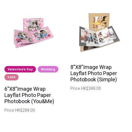
8"X8"Image Wrap
Valentine's Day
Wedding
Layflat Photo Paper
Love
Photobook (Simple)
6"X8"Image Wrap
Price
HK$388.00
Layflat Photo Paper
Photobook (You&Me)
Price
HK$288.00